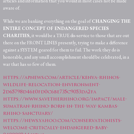
articles and information that you would in most cases not be made
aware of.
While we are banking everything on the goal of
CHANGING THE
ENTIRE CONCEPT OF ENDANGERED SPECIES
CHARITIES
, it would be a TRUE dis-service to those that are out
there on the FRONT LINES presently, trying to make a difference
against a SYSTEM geared for them to fail. The work they do is
honorable, and any small accomplishment should be celebrated, in a
war that has so few of them.
https://apnews.com/article/kenya-rhinos-
wildlife-relocation-environment-
2d65798d46e0fd0c6be735c9053da2fa
https://www.savetherhino.org/impact/male-
sumatran-rhino-born-in-the-way-kambas-
rhino-sanctuary/
https://news.yahoo.com/conservationists-
welcome-critically-endangered-baby-