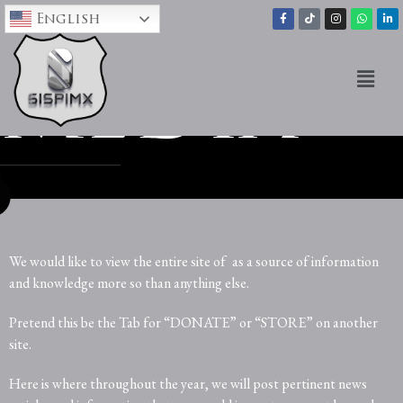
English
media
We would like to view the entire site of
as a source of information
and knowledge more so than anything else.
Pretend this be the Tab for “DONATE” or “STORE” on another
site.
Here is where throughout the year, we will post pertinent news