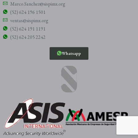
Marco.Sanchez@sispimx.org
(52) 624 196 1501
ventas@sispimx.org
(52) 624 191 1191
(52) 624 205 2242
Whatsapp