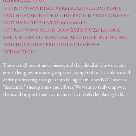
040000244.html
https://www.discovermagazine.com/planet-
earth/javan-rhinos-the-race-to-save-one-of-
earths-rarest-large-mammals
https://www.salon.com/2023/09/22/rhinos-
are-a-story-of-survival-and-hope-but-we-are-
driving-then-perilously-close-to-
extinction/
These are all recent news pieces, and they detail all the work and
effort that goes into saving a species, compared to the violence and
elitist profiteering that goes into killing them.
does NOT want to
“dismantle” these groups and efforts. We want to truly empower
them and support them in a manner that levels the playing field.
.