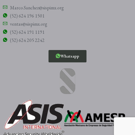
Marco.Sanchez@sispimx.org
(52) 624 196 1501
ventas@sispimx.org
(52) 624 191 1191
(52) 624 205 2242
Whatsapp