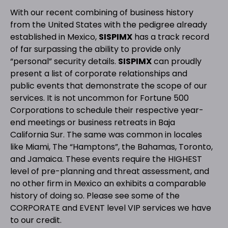
With our recent combining of business history
from the United States with the pedigree already
established in Mexico,
SISPIMX
has a track record
of far surpassing the ability to provide only
“personal” security details.
SISPIMX
can proudly
present a list of corporate relationships and
public events that demonstrate the scope of our
services. It is not uncommon for Fortune 500
Corporations to schedule their respective year-
end meetings or business retreats in Baja
California Sur. The same was common in locales
like Miami, The “Hamptons”, the Bahamas, Toronto,
and Jamaica. These events require the HIGHEST
level of pre-planning and threat assessment, and
no other firm in Mexico an exhibits a comparable
history of doing so. Please see some of the
CORPORATE and EVENT level VIP services we have
to our credit.