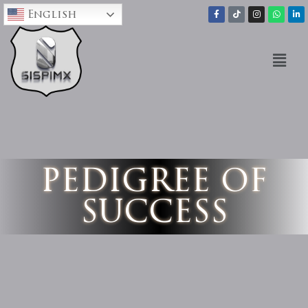
English
PEDIGREE OF
SUCCESS